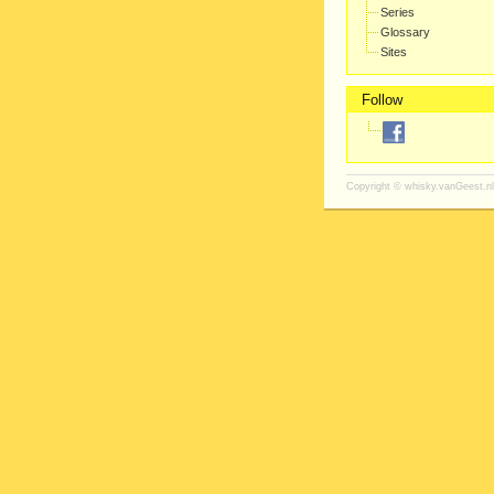
Series
Glossary
Sites
Follow
Copyright ©
whisky.vanGeest.nl