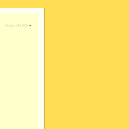
Aberlour 1989-2005