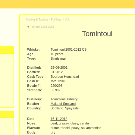
Nosing & Tasting > Full lists >
Vol
Tomatin 1994-2015
Tomintoul
Whisky:
Tomintoul 2001-2012 CS
Age:
10 years
Type:
Single malt
Distilled:
25-06-2001
Bottled:
01-2012
Cask Type:
Bourbon Hogshead
Cask #:
MoS12010
Bottle #:
220/298
Strength:
53.9%
Distillery:
Tomintoul Distillery
Bottler:
Malts of Scotland
Country:
Scotland: Speyside
Date:
16-11-2012
Nose:
peat, grassy. gluey, vanilla
y
Flavour:
butter, rancid, peaty, sal ammoniac
Body:
dry