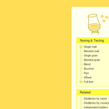
Nosing & Tasting
Single malt
Blended malt
Single grain
Blended grain
Blend
Bourbon
Rye
Wheat
Full lists
Related
Distilleries by name
Distilleries by countr
Independent bottlers