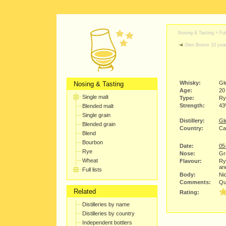
Nosing & Tasting > Full
Glen Breton 10 year
Whisky:
Gl
Nosing & Tasting
Age:
20
Single malt
Type:
Ry
Strength:
4
Blended malt
Single grain
Distillery:
Gle
Blended grain
Country:
Ca
Blend
Bourbon
Date:
05
Rye
Nose:
Gra
Wheat
Flavour:
Rye
an
Full lists
Body:
Nic
Comments:
Qui
Related
Rating:
Distilleries by name
Distilleries by country
Independent bottlers