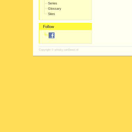
Series
Glossary
Sites
Follow
Copyright ©
whisky.vanGeest.nl