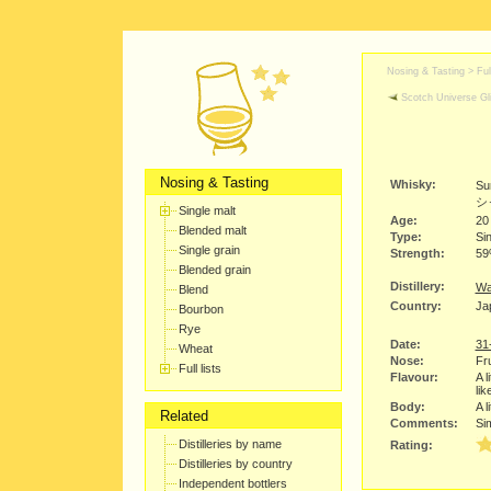
Nosing & Tasting > Full
Scotch Universe Gli
Nosing & Tasting
Whisky:
Su
シ
Single malt
Age:
20
Blended malt
Type:
Sin
Single grain
Strength:
5
Blended grain
Distillery:
Wa
Blend
Country:
Ja
Bourbon
Rye
Date:
31
Wheat
Nose:
Fru
Full lists
Flavour:
A l
lik
Body:
A l
Related
Comments:
Si
Distilleries by name
Rating:
Distilleries by country
Independent bottlers