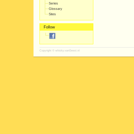
Series
Glossary
Sites
Follow
Copyright ©
whisky.vanGeest.nl