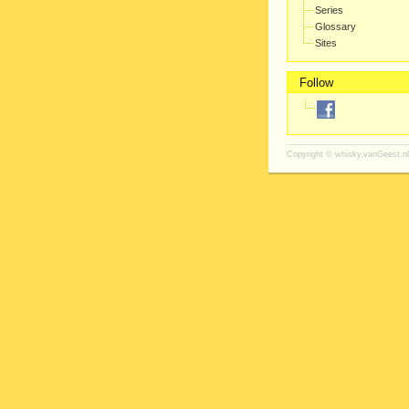
Series
Glossary
Sites
Follow
Copyright ©
whisky.vanGeest.nl