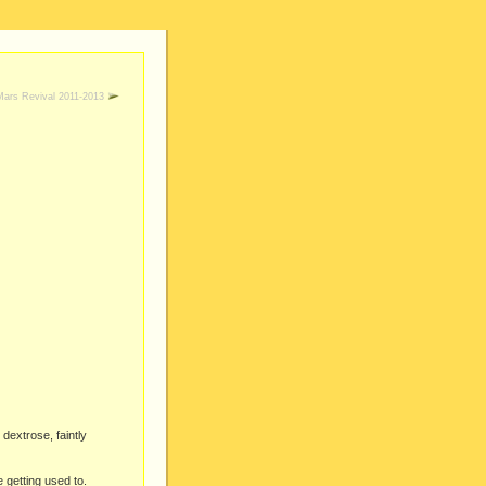
Mars Revival 2011-2013
dextrose, faintly
e getting used to.