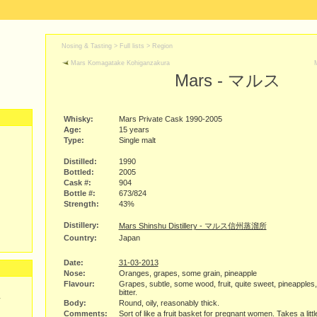
Nosing & Tasting > Full lists >
Region
Mars Komagatake Kohiganzakura
Mars - マルス
Whisky:
Mars Private Cask 1990-2005
Age:
15 years
Type:
Single malt
Distilled:
1990
Bottled:
2005
Cask #:
904
Bottle #:
673/824
Strength:
43%
Distillery:
Mars Shinshu Distillery - マルス信州蒸溜所
Country:
Japan
Date:
31-03-2013
Nose:
Oranges, grapes, some grain, pineapple
Flavour:
Grapes, subtle, some wood, fruit, quite sweet, pineapples, 
bitter.
y
Body:
Round, oily, reasonably thick.
Comments:
Sort of like a fruit basket for pregnant women. Takes a littl