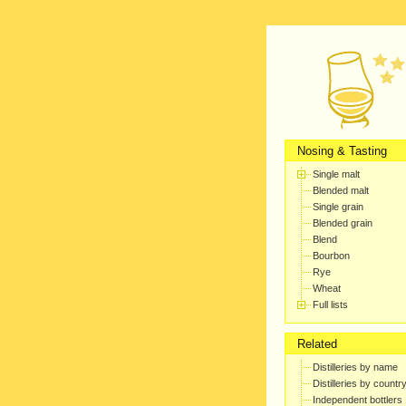
Nosing & Tasting
Single malt
Blended malt
Single grain
Blended grain
Blend
Bourbon
Rye
Wheat
Full lists
Related
Distilleries by name
Distilleries by countr
Independent bottlers