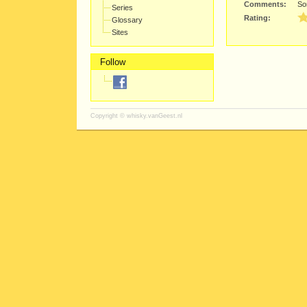
Comments:
Sor
Series
Rating:
Glossary
Sites
Follow
Copyright ©
whisky.vanGeest.nl