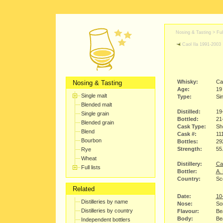
Nosing & Tasting > Full
Caol Ila 1991-2003
Whisky:
Ca
Nosing & Tasting
Age:
19
Single malt
Type:
Sin
Blended malt
Distilled:
19
Single grain
Bottled:
21
Blended grain
Cask Type:
Sh
Blend
Cask #:
11
Bourbon
Bottles:
29
Strength:
55
Rye
Wheat
Distillery:
Cao
Full lists
Bottler:
A.
Country:
Sco
Related
Date:
10
Distilleries by name
Nose:
So
Distilleries by country
Flavour:
Bea
Body:
Bea
Independent bottlers