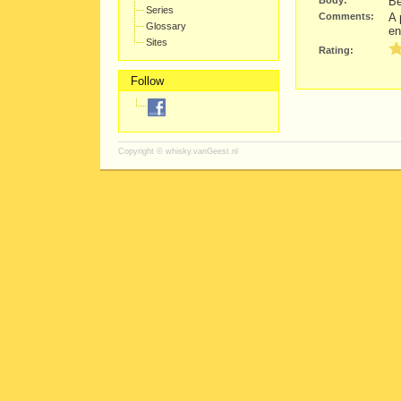
Body:
Be
Series
Comments:
A 
Glossary
en
Sites
Rating:
Follow
Copyright ©
whisky.vanGeest.nl