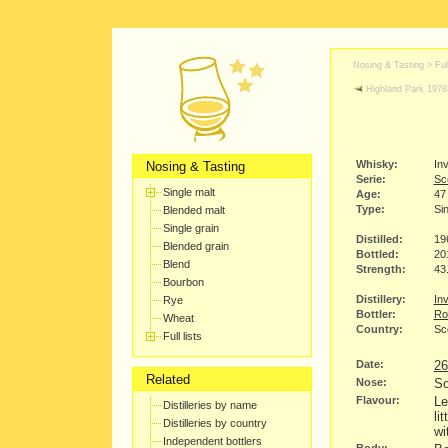
Nosing & Tasting > Full
Highland Park 1978
Whisky:
In
Nosing & Tasting
Serie:
Sco
Single malt
Age:
47
Type:
Sin
Blended malt
Single grain
Distilled:
19
Blended grain
Bottled:
20
Blend
Strength:
43
Bourbon
Distillery:
Inv
Rye
Bottler:
Ro
Wheat
Country:
Sc
Full lists
Date:
26
Related
Nose:
So
Flavour:
Le
Distilleries by name
li
Distilleries by country
wi
Independent bottlers