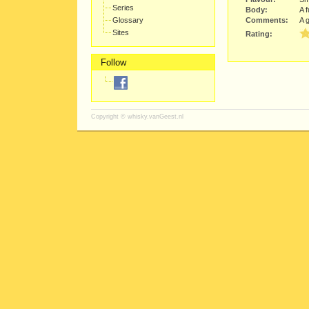
Series
Body:
A f
Glossary
Comments:
A 
Sites
Rating:
Follow
Copyright ©
whisky.vanGeest.nl