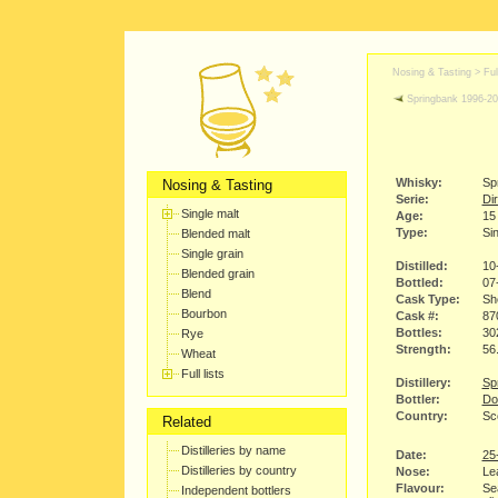
Nosing & Tasting > Full
Springbank 1996-2
Whisky:
Sp
Nosing & Tasting
Serie:
Dir
Single malt
Age:
15
Type:
Sin
Blended malt
Single grain
Distilled:
10
Blended grain
Bottled:
07
Blend
Cask Type:
Sh
Bourbon
Cask #:
87
Bottles:
30
Rye
Strength:
56
Wheat
Full lists
Distillery:
Spr
Bottler:
Do
Country:
Sc
Related
Distilleries by name
Date:
25
Distilleries by country
Nose:
Le
Flavour:
Sea
Independent bottlers