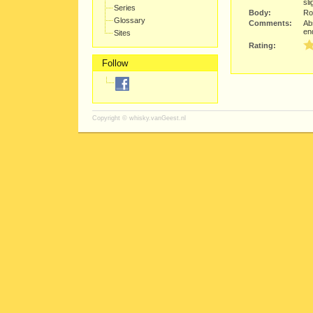
sli
Series
Body:
Rou
Glossary
Comments:
Ab
en
Sites
Rating:
Follow
Copyright ©
whisky.vanGeest.nl