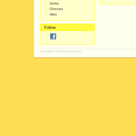
Series
Glossary
Sites
Follow
Copyright ©
whisky.vanGeest.nl