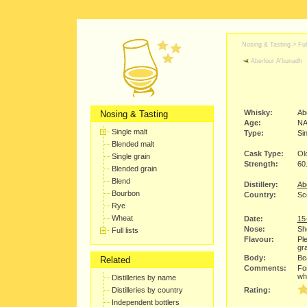
Nosing & Tasting > Full
Aberlour A'bunadh
Whisky:
Ab
Nosing & Tasting
Age:
N
Single malt
Type:
Sin
Blended malt
Cask Type:
Ol
Single grain
Strength:
60
Blended grain
Blend
Distillery:
Abe
Bourbon
Country:
Sc
Rye
Wheat
Date:
15
Nose:
She
Full lists
Flavour:
Ple
gra
Body:
Bea
Related
Comments:
For
wh
Distilleries by name
Distilleries by country
Rating:
Independent bottlers