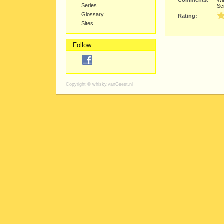
Comments:
Wit
Series
Sci
Glossary
Rating:
Sites
Follow
Copyright ©
whisky.vanGeest.nl