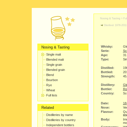
Nosing & Tasting > Full
Glenlivet 1978-2011
Whisky:
Gl
Nosing & Tasting
Serie:
Sco
Single malt
Age:
31
Type:
Sin
Blended malt
Single grain
Distilled:
19
Blended grain
Bottled:
20
Blend
Strength:
45
Bourbon
Distillery:
Gle
Rye
Bottler:
Ro
Wheat
Country:
Sc
Full lists
Date:
18
Related
Nose:
Ver
Flavour:
Qui
Distilleries by name
lit
Body:
Imm
Distilleries by country
mo
Independent bottlers