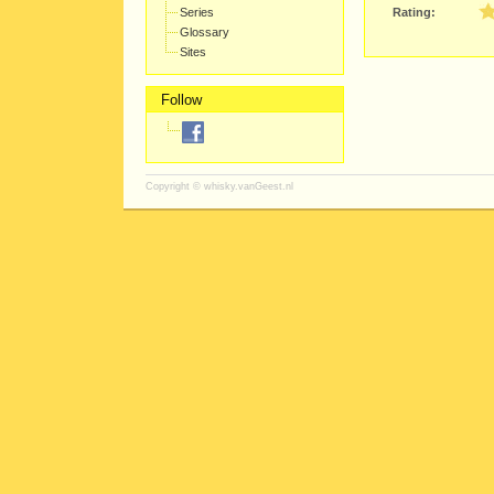
Series
Rating:
Glossary
Sites
Follow
Copyright ©
whisky.vanGeest.nl