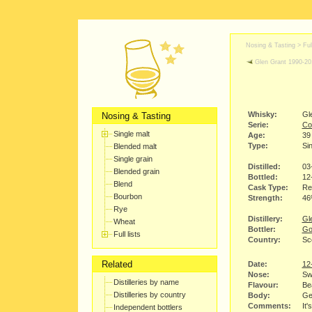
Nosing & Tasting > Full
Glen Grant 1990-20
Whisky:
Gl
Nosing & Tasting
Serie:
Co
Single malt
Age:
39
Type:
Sin
Blended malt
Single grain
Distilled:
03
Blended grain
Bottled:
12
Blend
Cask Type:
Re
Bourbon
Strength:
4
Rye
Distillery:
Gle
Wheat
Bottler:
Go
Full lists
Country:
Sc
Related
Date:
12
Nose:
Swe
Distilleries by name
Flavour:
Bea
Distilleries by country
Body:
Gen
Comments:
It'
Independent bottlers