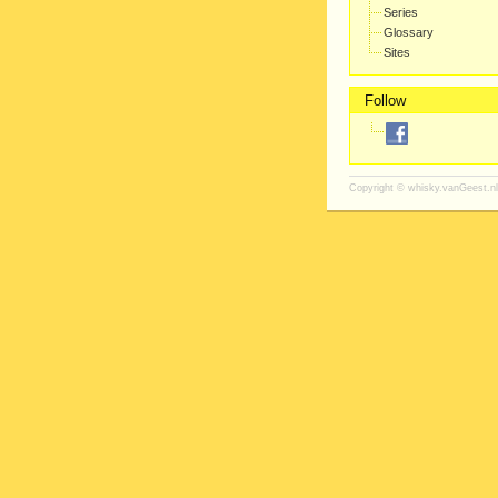
Series
Glossary
Sites
Follow
Copyright ©
whisky.vanGeest.nl