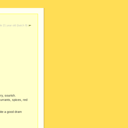
le 21 year old (batch 9)
ry, sourish.
urrants, spices, red
quite a good dram