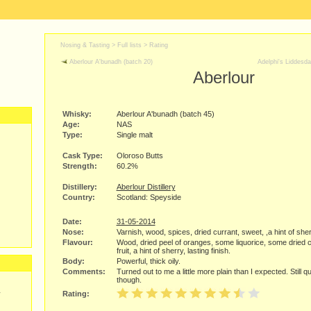
Nosing & Tasting > Full lists >
Rating
Aberlour A'bunadh (batch 20)
Adelphi's Liddesda
Aberlour
Whisky:
Aberlour A'bunadh (batch 45)
Age:
NAS
Type:
Single malt
Cask Type:
Oloroso Butts
Strength:
60.2%
Distillery:
Aberlour Distillery
Country:
Scotland: Speyside
Date:
31-05-2014
Nose:
Varnish, wood, spices, dried currant, sweet, ,a hint of sher
Flavour:
Wood, dried peel of oranges, some liquorice, some dried c
fruit, a hint of sherry, lasting finish.
Body:
Powerful, thick oily.
Comments:
Turned out to me a little more plain than I expected. Still 
though.
y
Rating: