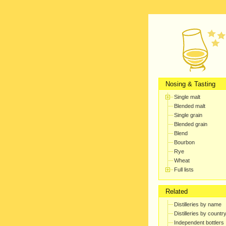
Nosing & Tasting
Single malt
Blended malt
Single grain
Blended grain
Blend
Bourbon
Rye
Wheat
Full lists
Related
Distilleries by name
Distilleries by countr
Independent bottlers