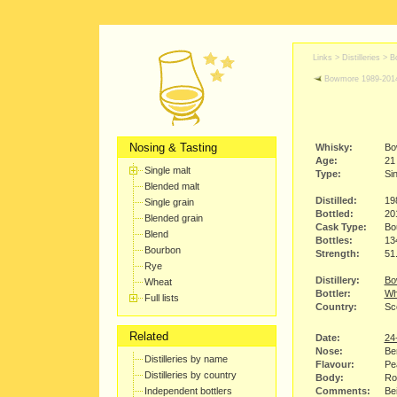
Links >
Distilleries
>
B
Bowmore 1989-201
Nosing & Tasting
Whisky:
Bo
Age:
21
Single malt
Type:
Sin
Blended malt
Distilled:
19
Single grain
Bottled:
20
Blended grain
Cask Type:
Bo
Blend
Bottles:
13
Bourbon
Strength:
51
Rye
Distillery:
Bo
Wheat
Bottler:
Wh
Full lists
Country:
Sco
Related
Date:
24
Nose:
Ber
Distilleries by name
Flavour:
Pea
Distilleries by country
Body:
Ro
Independent bottlers
Comments:
Bei