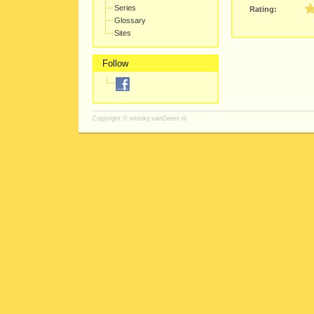
Series
Rating:
Glossary
Sites
Follow
Copyright ©
whisky.vanGeest.nl