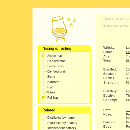
Nosing & Tasting >
18
Glen Spey 21 year 
Whisky:
La
Nosing & Tasting
Serie:
Ex
Single malt
Age:
7 
Type:
Sin
Blended malt
Single grain
Distilled:
15
Blended grain
Bottled:
20
Blend
Bottles:
30
Bourbon
Strength:
55
Rye
Distillery:
Lag
Wheat
Bottler:
Th
Full lists
Country:
Sco
Related
Date:
18
Nose:
Pe
Distilleries by name
ma
Flavour:
Pea
Distilleries by country
Body:
Rou
Independent bottlers