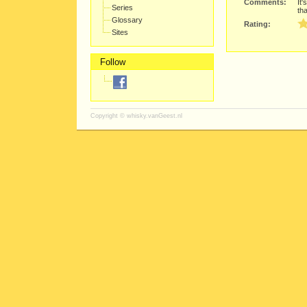
Comments:
It'
Series
tha
Glossary
Rating:
Sites
Follow
Copyright ©
whisky.vanGeest.nl