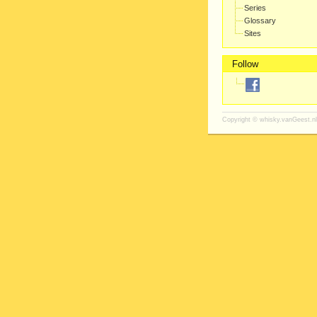
Series
Glossary
Sites
Follow
Copyright ©
whisky.vanGeest.nl