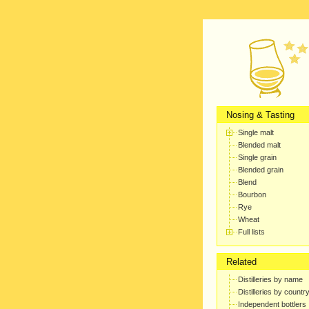
Nosing & Tasting
Single malt
Blended malt
Single grain
Blended grain
Blend
Bourbon
Rye
Wheat
Full lists
Related
Distilleries by name
Distilleries by countr
Independent bottlers