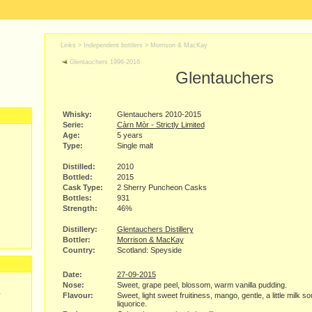
Links >
Independent bottlers
>
Morrison & MacKay
Glentauchers 1996-2016
Glentauchers
Whisky:
Glentauchers 2010-2015
Serie:
Càrn Mòr - Strictly Limited
Age:
5 years
Type:
Single malt
Distilled:
2010
Bottled:
2015
Cask Type:
2 Sherry Puncheon Casks
Bottles:
931
Strength:
46%
Distillery:
Glentauchers Distillery
Bottler:
Morrison & MacKay
Country:
Scotland: Speyside
Date:
27-09-2015
Nose:
Sweet, grape peel, blossom, warm vanilla pudding.
y
Flavour:
Sweet, light sweet fruitiness, mango, gentle, a little milk so
liquorice.