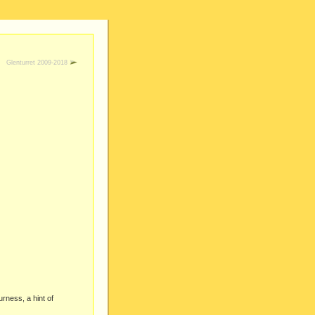
Glenturret 2009-2018
urness, a hint of