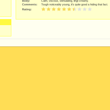
Body:
Calm, viscous, stimulating, lihgt creamy.
Comments:
Tough noticeably young, it's quite good a hiding that fact.
Rating: