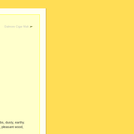
Dalmore Cigar Malt
rbs, dusty, earthy.
t, pleasant wood,