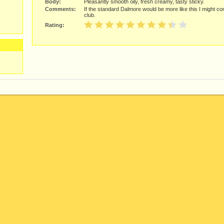
Body:
Pleasantly smooth oily, fresh creamy, tasty sticky.
Comments:
If the standard Dalmore would be more like this I might con
club.
Rating: