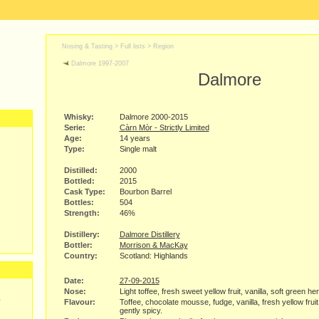
Nosing & Tasting > Full lists >
Region
Dalmore 1997-2007
Dalmore
Whisky:
Dalmore 2000-2015
Serie:
Càrn Mòr - Strictly Limited
Age:
14 years
Type:
Single malt
Distilled:
2000
Bottled:
2015
Cask Type:
Bourbon Barrel
Bottles:
504
Strength:
46%
Distillery:
Dalmore Distillery
Bottler:
Morrison & MacKay
Country:
Scotland: Highlands
Date:
27-09-2015
Nose:
Light toffee, fresh sweet yellow fruit, vanilla, soft green he
y
Flavour:
Toffee, chocolate mousse, fudge, vanilla, fresh yellow frui
gently spicy.