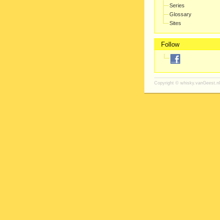
Series
Glossary
Sites
Follow
Copyright ©
whisky.vanGeest.nl