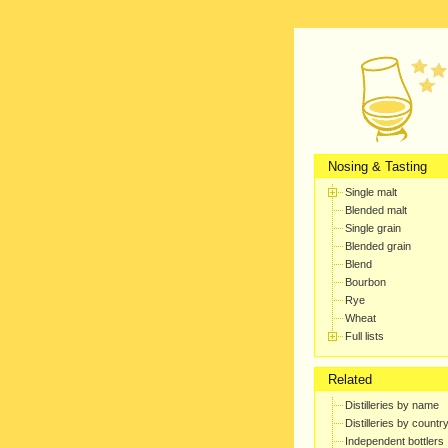
Nosing & Tasting
Single malt
Blended malt
Single grain
Blended grain
Blend
Bourbon
Rye
Wheat
Full lists
Related
Distilleries by name
Distilleries by countr
Independent bottlers