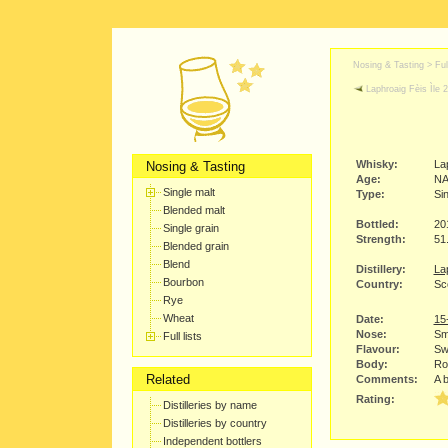
Nosing & Tasting > Full
Laphroaig Fèis Ìle 
Whisky:
La
Nosing & Tasting
Age:
N
Single malt
Type:
Sin
Blended malt
Bottled:
20
Single grain
Strength:
51
Blended grain
Blend
Distillery:
Lap
Bourbon
Country:
Sco
Rye
Wheat
Date:
15
Nose:
Smo
Full lists
Flavour:
Sw
Body:
Ro
Related
Comments:
A b
Rating:
Distilleries by name
Distilleries by country
Independent bottlers