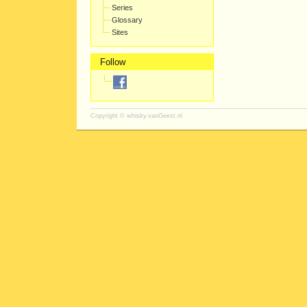
Series
Glossary
Sites
Follow
Copyright ©
whisky.vanGeest.nl