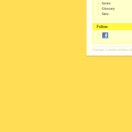
Series
Glossary
Sites
Follow
Copyright ©
whisky.vanGeest.nl