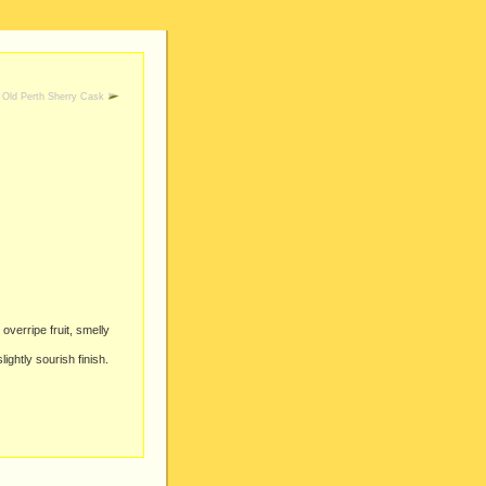
Old Perth Sherry Cask
overripe fruit, smelly
ightly sourish finish.