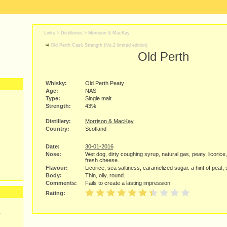
Links >
Distilleries
>
Morrison & MacKay
Old Perth Cask Strength (No.2 limited edition)
Old Perth
Whisky:
Old Perth Peaty
Age:
NAS
Type:
Single malt
Strength:
43%
Distillery:
Morrison & MacKay
Country:
Scotland
Date:
30-01-2016
Nose:
Wet dog, dirty coughing syrup, natural gas, peaty, licorice, 
fresh cheese.
Flavour:
Licorice, sea saltiness, caramelized sugar. a hint of peat, sl
Body:
Thin, oily, round.
Comments:
Fails to create a lasting impression.
Rating:
y