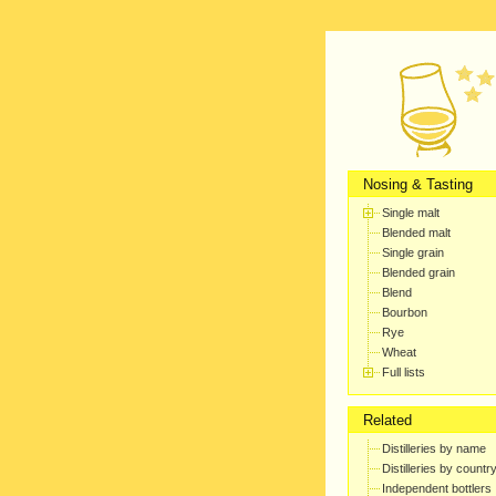
Nosing & Tasting
Single malt
Blended malt
Single grain
Blended grain
Blend
Bourbon
Rye
Wheat
Full lists
Related
Distilleries by name
Distilleries by countr
Independent bottlers