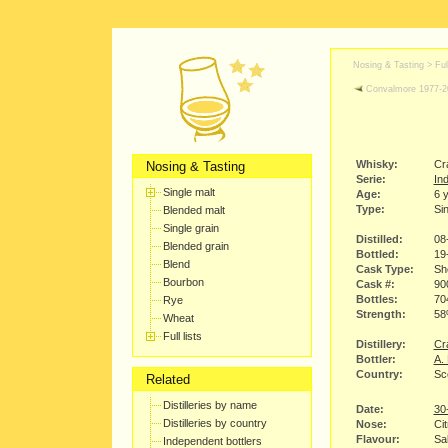
Nosing & Tasting > Full
Convalmore 1977-2
Whisky:
Cr
Nosing & Tasting
Serie:
Ind
Single malt
Age:
6 
Type:
Sin
Blended malt
Single grain
Distilled:
08
Blended grain
Bottled:
19
Blend
Cask Type:
Sh
Bourbon
Cask #:
90
Bottles:
70
Rye
Strength:
5
Wheat
Full lists
Distillery:
Cra
Bottler:
A.
Country:
Sc
Related
Distilleries by name
Date:
30
Distilleries by country
Nose:
Cit
Flavour:
Sal
Independent bottlers