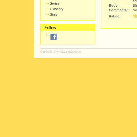
so
Series
Body:
Sli
Glossary
Comments:
Not
Sites
Rating:
Follow
Copyright ©
whisky.vanGeest.nl