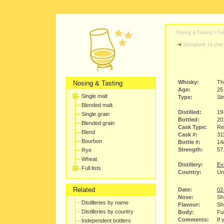
Nosing & Tasting > Full
Springbank 12 year 
Whisky:
Th
Nosing & Tasting
Age:
25
Single malt
Type:
Sin
Blended malt
Distilled:
19
Single grain
Bottled:
20
Blended grain
Cask Type:
Re
Blend
Cask #:
31
Bourbon
Bottle #:
14
Strength:
57
Rye
Wheat
Distillery:
Ex
Full lists
Country:
Un
Related
Date:
02
Nose:
She
Distilleries by name
Flavour:
She
Distilleries by country
Body:
Ful
Comments:
If 
Independent bottlers