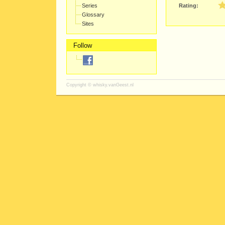
Series
Rating:
Glossary
Sites
Follow
Copyright ©
whisky.vanGeest.nl