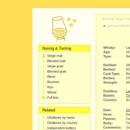
Nosing & Tasting > Full
Laphroaig 1998-201
Whisky:
La
Nosing & Tasting
Age:
18
Single malt
Type:
Sin
Blended malt
Distilled:
19
Single grain
Bottled:
20
Blended grain
Cask Type:
Re
Blend
Bottles:
27
Bourbon
Strength:
59
Rye
Distillery:
Lap
Wheat
Bottler:
Th
Full lists
Country:
Sco
Related
Date:
20
Nose:
Ge
Distilleries by name
Flavour:
Ca
Distilleries by country
Body:
Thi
Comments:
Jus
Independent bottlers