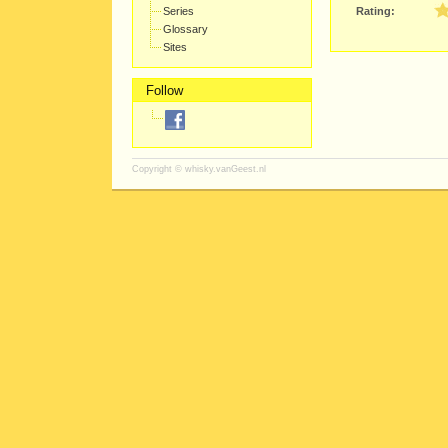
Series
Rating:
Glossary
Sites
Follow
Copyright ©
whisky.vanGeest.nl