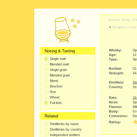
Nosing & Tasting > Full
Springbank 12 year 
Whisky:
Sp
Nosing & Tasting
Age:
12
Single malt
Type:
Sin
Blended malt
Bottled:
01
Single grain
Strength:
54
Blended grain
Blend
Distillery:
Spr
Bourbon
Country:
Sc
Rye
Wheat
Date:
15
Nose:
Spi
Full lists
Flavour:
Mi
Body:
Gre
Related
Comments:
Def
Rating:
Distilleries by name
Distilleries by country
Independent bottlers