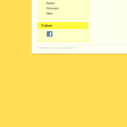
Series
Glossary
Sites
Follow
Copyright ©
whisky.vanGeest.nl