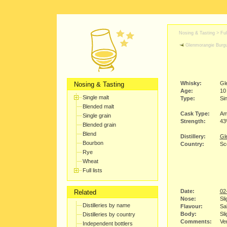
Nosing & Tasting > Full
Glenmorangie Burg
Whisky:
Gl
Nosing & Tasting
Age:
10
Single malt
Type:
Sin
Blended malt
Cask Type:
Am
Single grain
Strength:
4
Blended grain
Blend
Distillery:
Gl
Bourbon
Country:
Sc
Rye
Wheat
Full lists
Date:
02
Related
Nose:
Sli
Distilleries by name
Flavour:
Sal
Body:
Sli
Distilleries by country
Comments:
Ver
Independent bottlers