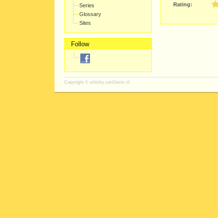
Rating:
Series
Glossary
Sites
Follow
Copyright ©
whisky.vanGeest.nl