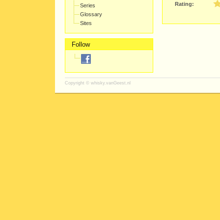
Rating:
Series
Glossary
Sites
Follow
Copyright ©
whisky.vanGeest.nl