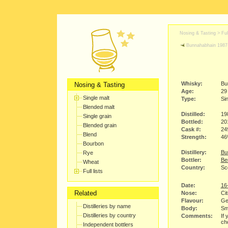
Nosing & Tasting > Full
Bunnahabhain 1987
Whisky:
Bu
Nosing & Tasting
Age:
29
Single malt
Type:
Sin
Blended malt
Distilled:
19
Single grain
Bottled:
20
Blended grain
Cask #:
24
Blend
Strength:
4
Bourbon
Distillery:
Bu
Rye
Bottler:
Be
Wheat
Country:
Sco
Full lists
Date:
16
Related
Nose:
Cit
Flavour:
Gen
Distilleries by name
Body:
Sm
Distilleries by country
Comments:
If 
cho
Independent bottlers