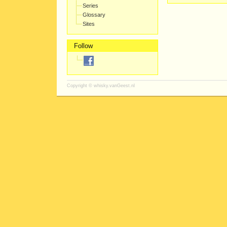
Series
Glossary
Sites
Follow
Copyright ©
whisky.vanGeest.nl