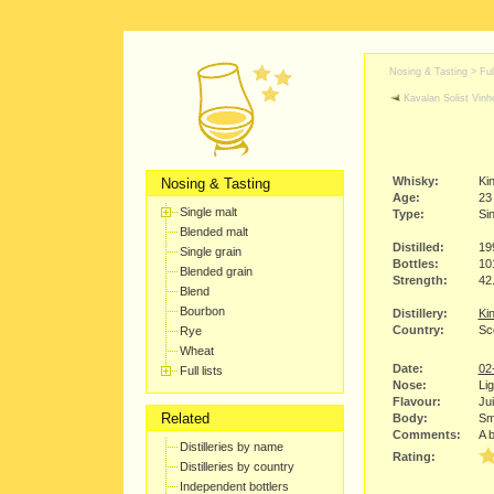
Nosing & Tasting > Full
Kavalan Solist Vinh
Whisky:
Kin
Nosing & Tasting
Age:
23
Single malt
Type:
Sin
Blended malt
Distilled:
19
Single grain
Bottles:
10
Blended grain
Strength:
42
Blend
Bourbon
Distillery:
Kin
Country:
Sc
Rye
Wheat
Date:
02
Full lists
Nose:
Lig
Flavour:
Jui
Related
Body:
Smo
Comments:
A b
Distilleries by name
Rating:
Distilleries by country
Independent bottlers