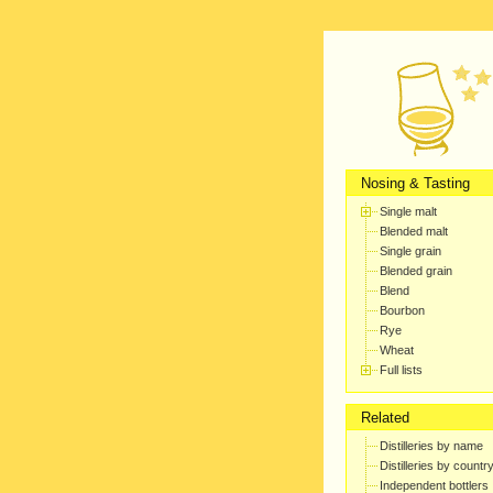
Nosing & Tasting
Single malt
Blended malt
Single grain
Blended grain
Blend
Bourbon
Rye
Wheat
Full lists
Related
Distilleries by name
Distilleries by countr
Independent bottlers