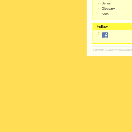
Series
Glossary
Sites
Follow
Copyright ©
whisky.vanGeest.nl