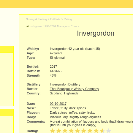
Nosing & Tasting > Full lists >
Rating
Inchgower 1993-2009 Manager's Choice
Invergordon
Whisky:
Invergordon 42 year old (batch 15)
Age:
42 years
Type:
Single malt
Bottled:
2017
Bottle #:
443/665
Strength:
48%
Distillery:
Invergordon Distillery
Bottler:
That Boutique-y Whisky Company
Country:
Scotland: Highlands
Date:
02-10-2017
Nose:
Toffee, fruity, dark spices.
Flavour:
Dark spices, toffee, salty, fruity.
Body:
Viscous, oily, slightly rough dryness.
Comments:
A great combination of flavours and body that'll draw you i
(that is until your glass is empty).
y
Rating: