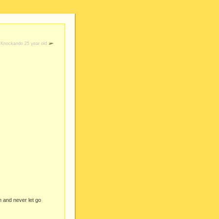
Knockando 25 year old
n and never let go