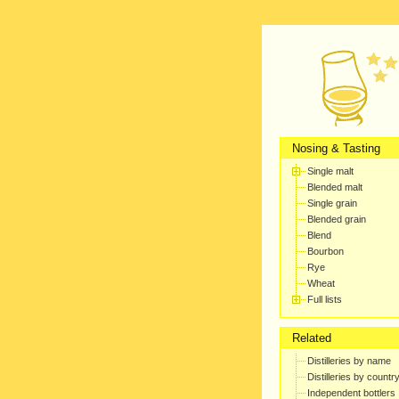
Nosing & Tasting
Single malt
Blended malt
Single grain
Blended grain
Blend
Bourbon
Rye
Wheat
Full lists
Related
Distilleries by name
Distilleries by countr
Independent bottlers