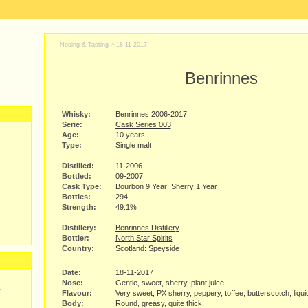
Nosing & Tasting >
18-11-2017
Benrinnes
Whisky:
Benrinnes 2006-2017
Serie:
Cask Series 003
Age:
10 years
Type:
Single malt
Distilled:
11-2006
Bottled:
09-2007
Cask Type:
Bourbon 9 Year; Sherry 1 Year
Bottles:
294
Strength:
49.1%
Distillery:
Benrinnes Distillery
Bottler:
North Star Spirits
Country:
Scotland: Speyside
Date:
18-11-2017
Nose:
Gentle, sweet, sherry, plant juice.
y
Flavour:
Very sweet, PX sherry, peppery, toffee, butterscotch, liqu
Body:
Round, greasy, quite thick.