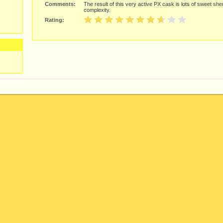
Comments:
The result of this very active PX cask is lots of sweet sh
complexity.
Rating: