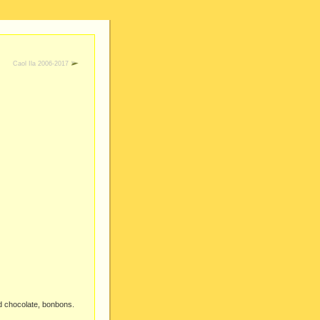
Caol Ila 2006-2017
id chocolate, bonbons.