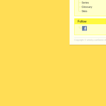
Series
Glossary
Sites
Follow
Copyright ©
whisky.vanGeest.nl