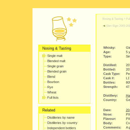
Nosing & Tasting > Full
Glen Elgin 2003-20
Whisky:
Gl
Nosing & Tasting
Age:
5 
Single malt
Type:
Sin
Blended malt
Distilled:
20
Single grain
Bottled:
20
Blended grain
Cask Type:
Pe
Blend
Cask #:
L1
Bourbon
Bottles:
80
Strength:
47
Rye
Wheat
Distillery:
Ha
Full lists
Country:
Ge
Related
Date:
20
Nose:
PX
Distilleries by name
Flavour:
PX 
Distilleries by country
Body:
Cr
Comments:
A 
Independent bottlers