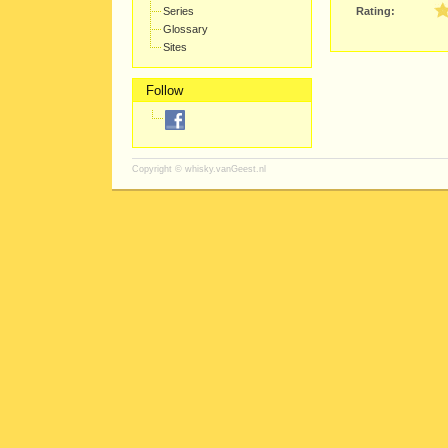
Series
Rating:
Glossary
Sites
Follow
Copyright ©
whisky.vanGeest.nl