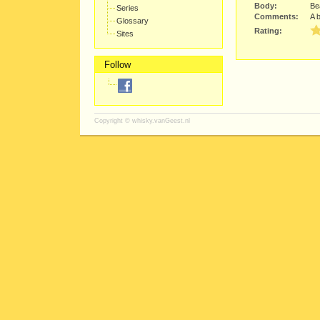
Body:
Bea
Series
Comments:
A b
Glossary
Rating:
Sites
Follow
Copyright ©
whisky.vanGeest.nl