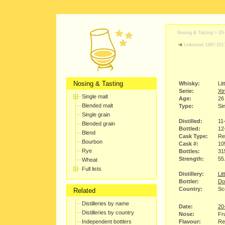
Nosing & Tasting >
20
Linkwood 1997-201
Nosing & Tasting
Whisky:
Lit
Serie:
Xtr
Single malt
Age:
26
Blended malt
Type:
Sin
Single grain
Distilled:
11
Blended grain
Bottled:
12
Blend
Cask Type:
Re
Bourbon
Cask #:
10
Rye
Bottles:
31
Strength:
55
Wheat
Full lists
Distillery:
Lit
Bottler:
Do
Country:
Sc
Related
Distilleries by name
Date:
20
Distilleries by country
Nose:
Fru
Independent bottlers
Flavour:
Red