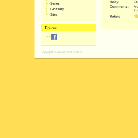
Body:
Cre
Series
Comments:
A 
Glossary
su
Sites
Rating:
Follow
Copyright ©
whisky.vanGeest.nl