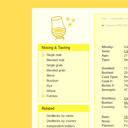
Links >
Independent bo
Dailuaine 1983-201
Whisky:
Gi
Nosing & Tasting
Serie:
Cà
Single malt
Age:
27
Type:
Sin
Blended malt
Single grain
Distilled:
17
Blended grain
Bottled:
20
Blend
Cask Type:
Bo
Bourbon
Cask #:
37
Bottle #:
74
Rye
Strength:
47
Wheat
Full lists
Distillery:
Gir
Bottler:
Mo
Country:
Sc
Related
Distilleries by name
Date:
18
Distilleries by country
Nose:
Fru
Flavour:
Fru
Independent bottlers