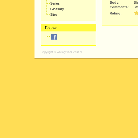
Body:
Sli
Series
Comments:
Sta
Glossary
Rating:
Sites
Follow
Copyright ©
whisky.vanGeest.nl