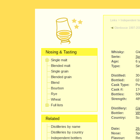
Links >
Independent bo
Glenlossie 1997-20
Nosing & Tasting
Whisky:
Gl
Serie:
Sp
Single malt
Age:
6 
Blended malt
Type:
Sin
Single grain
Distilled:
30
Blended grain
Bottled:
02
Blend
Cask Type:
Po
Bourbon
Cask #:
17
Rye
Bottles:
50
Strength:
4
Wheat
Full lists
Distillery:
Gle
Bottler:
Wh
Country:
Sc
Related
Distilleries by name
Date:
26
Distilleries by country
Nose:
Spi
Independent bottlers
Flavour:
Red