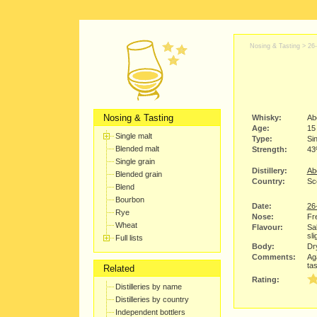
Nosing & Tasting >
26
Nosing & Tasting
Whisky:
Ab
Age:
15
Single malt
Type:
Sin
Blended malt
Strength:
4
Single grain
Distillery:
Abe
Blended grain
Country:
Sc
Blend
Bourbon
Date:
26
Rye
Nose:
Fr
Wheat
Flavour:
Sa
sli
Full lists
Body:
Dry
Comments:
Aga
tas
Related
Rating:
Distilleries by name
Distilleries by country
Independent bottlers