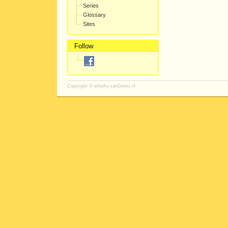
Series
Glossary
Sites
Follow
Copyright ©
whisky.vanGeest.nl