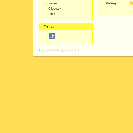
Series
Rating:
Glossary
Sites
Follow
Copyright ©
whisky.vanGeest.nl