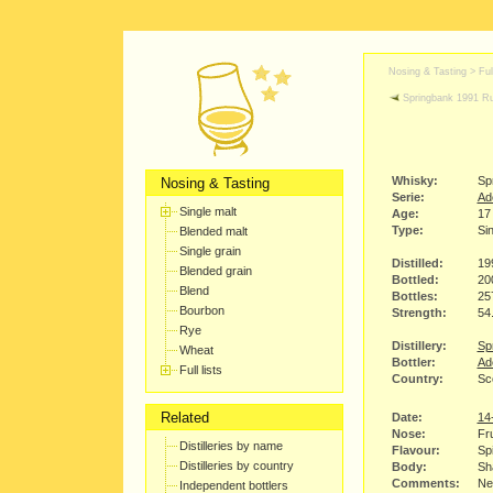
Nosing & Tasting > Full
Springbank 1991 
Whisky:
Sp
Nosing & Tasting
Serie:
Ade
Single malt
Age:
17
Type:
Sin
Blended malt
Single grain
Distilled:
19
Blended grain
Bottled:
20
Blend
Bottles:
25
Bourbon
Strength:
54
Rye
Distillery:
Spr
Wheat
Bottler:
Ad
Full lists
Country:
Sc
Related
Date:
14
Nose:
Fru
Distilleries by name
Flavour:
Spi
Distilleries by country
Body:
Sha
Comments:
Nee
Independent bottlers