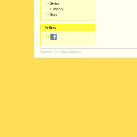
Series
Glossary
Sites
Follow
Copyright ©
whisky.vanGeest.nl