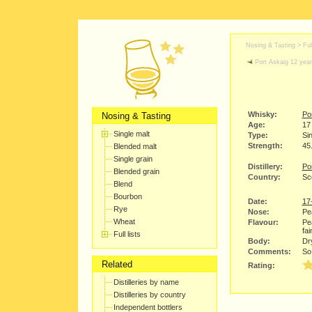
Nosing & Tasting > Full
Port Askaig 12 year
Whisky:
Po
Nosing & Tasting
Age:
17
Single malt
Type:
Sin
Strength:
45
Blended malt
Single grain
Distillery:
Po
Blended grain
Country:
Sco
Blend
Bourbon
Date:
17
Rye
Nose:
Pe
Wheat
Flavour:
Pea
fai
Full lists
Body:
Dry
Comments:
So 
Related
Rating:
Distilleries by name
Distilleries by country
Independent bottlers