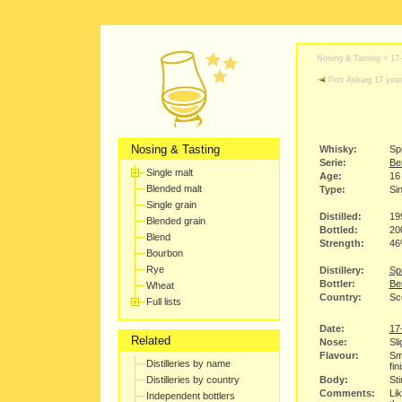
Nosing & Tasting >
17
Port Askaig 17 year
Nosing & Tasting
Whisky:
Sp
Serie:
Be
Single malt
Age:
16
Blended malt
Type:
Sin
Single grain
Distilled:
19
Blended grain
Bottled:
20
Blend
Strength:
4
Bourbon
Rye
Distillery:
Spr
Bottler:
Be
Wheat
Country:
Sc
Full lists
Date:
17
Related
Nose:
Sli
Flavour:
Smo
Distilleries by name
fin
Distilleries by country
Body:
Sti
Comments:
Lik
Independent bottlers