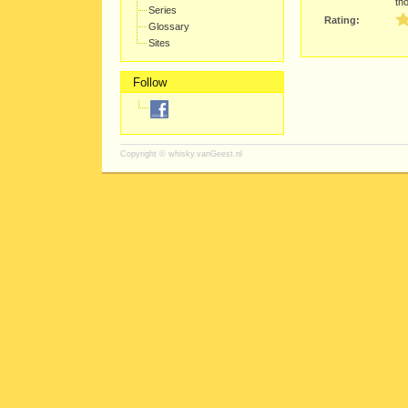
th
Series
Rating:
Glossary
Sites
Follow
Copyright ©
whisky.vanGeest.nl