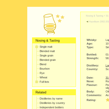
Nosing & Tasting >
31
Hazelburn 2002-20
Whisky:
La
Nosing & Tasting
Age:
10
Single malt
Type:
Sin
Blended malt
Bottled:
01
Single grain
Strength:
58
Blended grain
Blend
Distillery:
Lap
Bourbon
Country:
Sco
Rye
Wheat
Date:
31
Nose:
Ro
Full lists
Flavour:
Pe
sli
Body:
Oil
Related
Comments:
As 
Distilleries by name
Rating:
Distilleries by country
Independent bottlers