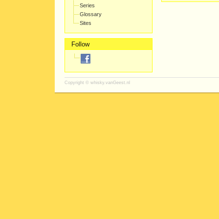
Series
Glossary
Sites
Follow
Copyright ©
whisky.vanGeest.nl