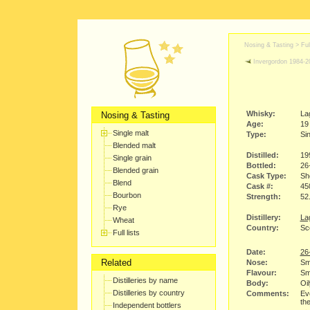
Nosing & Tasting > Full
Invergordon 1984-2
Whisky:
La
Nosing & Tasting
Age:
19
Single malt
Type:
Sin
Blended malt
Distilled:
19
Single grain
Bottled:
26
Blended grain
Cask Type:
Sh
Blend
Cask #:
45
Bourbon
Strength:
52
Rye
Distillery:
Lag
Wheat
Country:
Sco
Full lists
Date:
26
Related
Nose:
Smo
Flavour:
Smo
Distilleries by name
Body:
Oil
Distilleries by country
Comments:
Ev
the
Independent bottlers