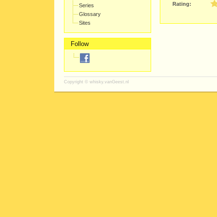
Rating:
Series
Glossary
Sites
Follow
Copyright ©
whisky.vanGeest.nl