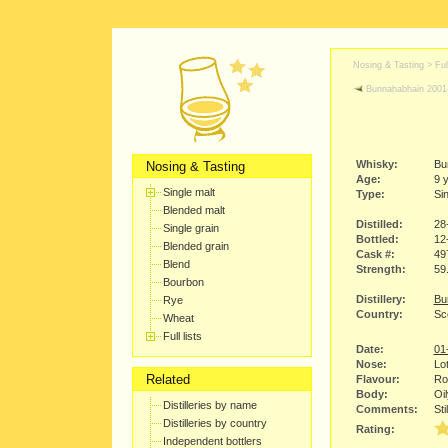
Nosing & Tasting > Full
Bunnahabhain 2001
Whisky:
Bu
Nosing & Tasting
Age:
9 
Single malt
Type:
Sin
Blended malt
Distilled:
28
Single grain
Bottled:
12
Blended grain
Cask #:
49
Blend
Strength:
59
Bourbon
Distillery:
Bu
Rye
Country:
Sco
Wheat
Full lists
Date:
01
Nose:
Lot
Related
Flavour:
Rou
Body:
Oil
Distilleries by name
Comments:
Sti
Distilleries by country
Rating:
Independent bottlers