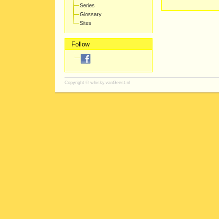
Series
Glossary
Sites
Follow
Copyright ©
whisky.vanGeest.nl