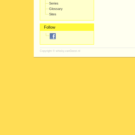
Series
Glossary
Sites
Follow
Copyright ©
whisky.vanGeest.nl