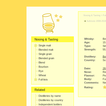
Nosing & Tasting > Full
Aultmore 2008-202
Whisky:
Bo
Nosing & Tasting
Age:
15
Single malt
Type:
Sin
Strength:
55
Blended malt
Single grain
Distillery:
Bo
Blended grain
Country:
Sco
Blend
Bourbon
Date:
28
Rye
Nose:
Red
Wheat
Flavour:
Pea
Body:
Ful
Full lists
Comments:
Ne
Rating:
Related
Distilleries by name
Distilleries by country
Independent bottlers