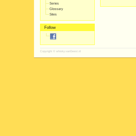
Series
Glossary
Sites
Follow
Copyright ©
whisky.vanGeest.nl