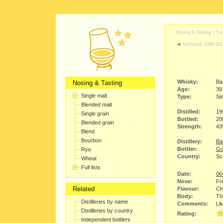
Nosing & Tasting > Full
Auchroisk 1989-20
Whisky:
Ba
Nosing & Tasting
Age:
39
Single malt
Type:
Sin
Blended malt
Distilled:
19
Single grain
Bottled:
20
Blended grain
Strength:
4
Blend
Bourbon
Distillery:
Bal
Bottler:
Go
Rye
Country:
Sc
Wheat
Full lists
Date:
06
Nose:
Fre
Related
Flavour:
Chi
Body:
Thi
Distilleries by name
Comments:
Lik
Distilleries by country
Rating:
Independent bottlers