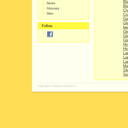
Bl
Series
Bl
Glossary
Cl
Sites
Cr
Ge
Gl
Follow
be
Gl
Gl
Gl
Hi
Hi
La
La
Lap
Ma
SM
Sp
Copyright ©
whisky.vanGeest.nl