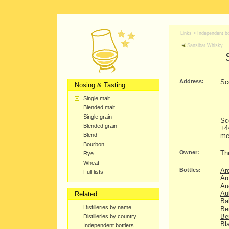
Links >
Independent bo
Sansibar Whisky
Address:
Sc
Nosing & Tasting
Single malt
Blended malt
Single grain
Sc
Blended grain
+4
Blend
me
Bourbon
Owner:
Th
Rye
Wheat
Bottles:
Ar
Full lists
Ar
Au
Au
Related
Ba
Distilleries by name
Be
Be
Distilleries by country
Bl
Independent bottlers