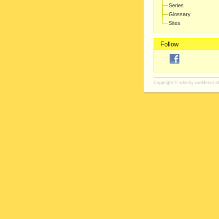
Series
Glossary
Sites
Follow
Copyright ©
whisky.vanGeest.nl