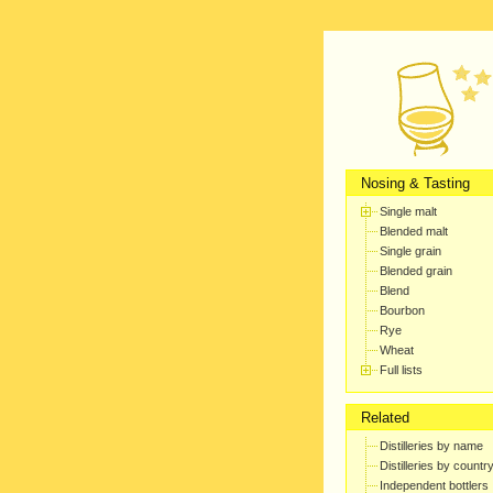
Nosing & Tasting
Single malt
Blended malt
Single grain
Blended grain
Blend
Bourbon
Rye
Wheat
Full lists
Related
Distilleries by name
Distilleries by countr
Independent bottlers