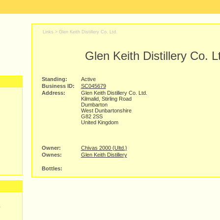
Links >
Glen Keith Distillery Co. Ltd.
Glen Keith Distillery Co. L
Standing:
Active
Business ID:
SC045679
Address:
Glen Keith Distillery Co. Ltd.
Kilmalid, Stirling Road
Dumbarton
West Dunbartonshire
G82 2SS
United Kingdom
Owner:
Chivas 2000 {Ultd.}
Ownes:
Glen Keith Distillery
Bottles:
y