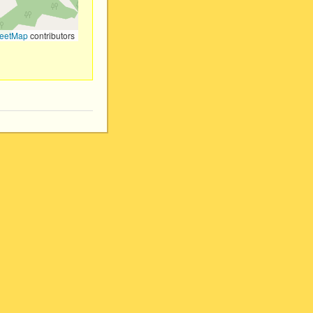
eetMap
contributors