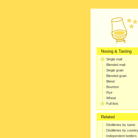
Nosing & Tasting
Single malt
Blended malt
Single grain
Blended grain
Blend
Bourbon
Rye
Wheat
Full lists
Related
Distilleries by name
Distilleries by countr
Independent bottlers