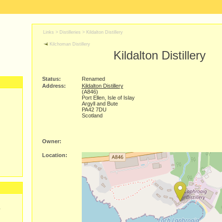
Links >
Distilleries
>
Kildalton Distillery
Kilchoman Distillery
Kildalton Distillery
Status:
Renamed
Address:
Kildalton Distillery
(A846)
Port Ellen, Isle of Islay
Argyll and Bute
PA42 7DU
Scotland
Owner:
Location:
y