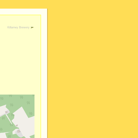
Killarney Brewery