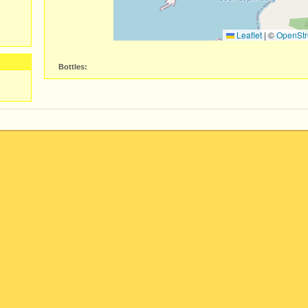
Leaflet
|
©
OpenStr
Bottles: