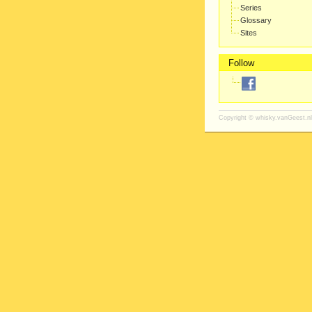
Series
Glossary
Sites
Follow
Copyright ©
whisky.vanGeest.nl