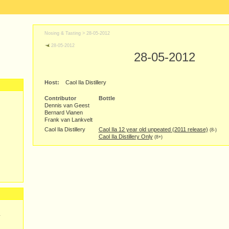
Nosing & Tasting >
28-05-2012
28-05-2012
28-05-2012
Host:
Caol Ila Distillery
Contributor
Bottle
Dennis van Geest
Bernard Vianen
Frank van Lankvelt
Caol Ila Distillery
Caol Ila 12 year old unpeated (2011 release)
(8-)
Caol Ila Distillery Only
(8+)
y