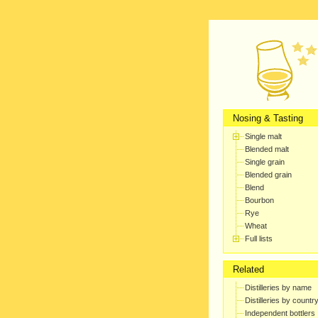
Nosing & Tasting
Single malt
Blended malt
Single grain
Blended grain
Blend
Bourbon
Rye
Wheat
Full lists
Related
Distilleries by name
Distilleries by countr
Independent bottlers