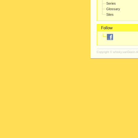
Series
Glossary
Sites
Follow
Copyright ©
whisky.vanGeest.nl