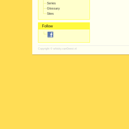
Series
Glossary
Sites
Follow
Copyright ©
whisky.vanGeest.nl