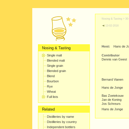
Nosing & Tasting >
30
13-02-2016
Host:
Hans de J
Nosing & Tasting
Single malt
Contributor
Dennis van Geest
Blended malt
Single grain
Blended grain
Blend
Bernard Vianen
Bourbon
Rye
Hans de Jonge
Wheat
Bas Zoetekouw
Full lists
Jan de Koning
Jos Schreurs
Related
Hans de Jonge
Distilleries by name
Distilleries by country
Independent bottlers