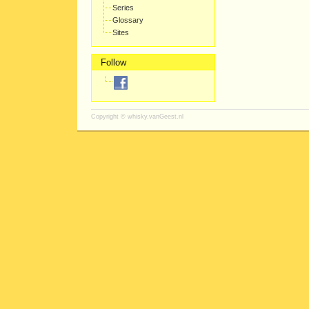
Series
Glossary
Sites
Follow
Copyright ©
whisky.vanGeest.nl