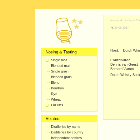
Nosing & Tasting >
16
29-06-2017
Host:
Dutch Whis
Nosing & Tasting
Single malt
Contributor
Dennis van Geest
Blended malt
Bernard Vianen
Single grain
Dutch Whisky Soci
Blended grain
Blend
Bourbon
Rye
Wheat
Full lists
Related
Distilleries by name
Distilleries by country
Independent bottlers