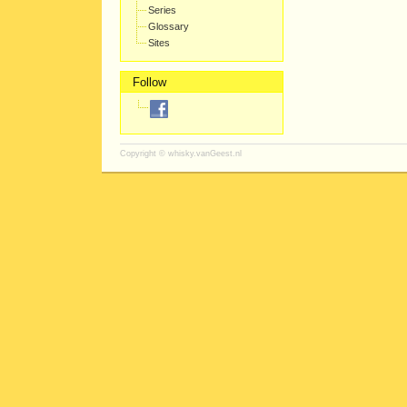
Series
Glossary
Sites
Follow
Copyright ©
whisky.vanGeest.nl