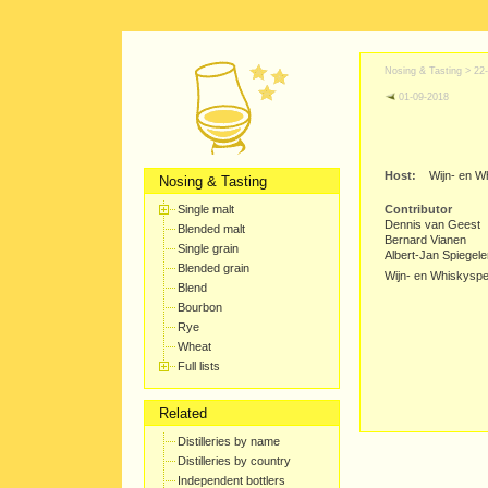
Nosing & Tasting >
22
01-09-2018
Host:
Wijn- en W
Nosing & Tasting
Single malt
Contributor
Dennis van Geest
Blended malt
Bernard Vianen
Single grain
Albert-Jan Spiegel
Blended grain
Wijn- en Whiskyspec
Blend
Bourbon
Rye
Wheat
Full lists
Related
Distilleries by name
Distilleries by country
Independent bottlers