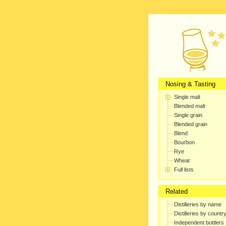
Nosing & Tasting
Single malt
Blended malt
Single grain
Blended grain
Blend
Bourbon
Rye
Wheat
Full lists
Related
Distilleries by name
Distilleries by countr
Independent bottlers