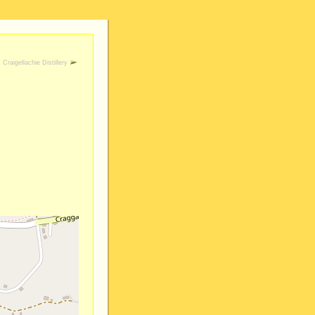
Craigellachie Distillery