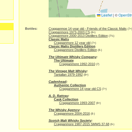
Leaflet
|
©
OpenStr
Bottles:
Cragganmoe 14 year old - Friends of the Classic Malts
(7+
Cragganmore 1973-2003 CS
(8+)
Cragganmore 2000-2013 Distillers Edition
(7½)
Classic Malts
Cragganmore 12 year old
(7+)
Classic Malts Distillers Edition
Cragganmore Distillers Edition
(8-)
The Ultimate Whisky Company
:
The Ultimate
Cragganmore 1992-2010
(7)
The Vintage Malt Whisky
:
Tantallan 1979-1992
(8+)
Cadenhead
:
Authentic Collection
Cragganmore 14 year old CS
(7+)
A. D. Rattray
:
Cask Collection
Cragganmore 1993-2007
(8+)
The Whisky Agency
:
Cragganmore 2004-2016
(8-)
Scotch Malt Whisky Society
:
Cragganmore 1987-2015 SMWS 37.68
(9-)