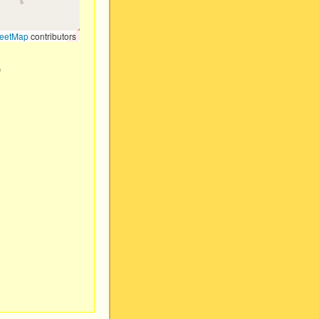
eetMap
contributors
)