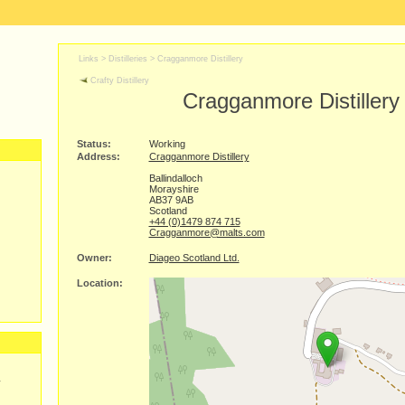
Links >
Distilleries
>
Cragganmore Distillery
Crafty Distillery
Cragganmore Distillery
Status:
Working
Address:
Cragganmore Distillery
Ballindalloch
Morayshire
AB37 9AB
Scotland
+44 (0)1479 874 715
Cragganmore@malts.com
Owner:
Diageo Scotland Ltd.
Location:
y