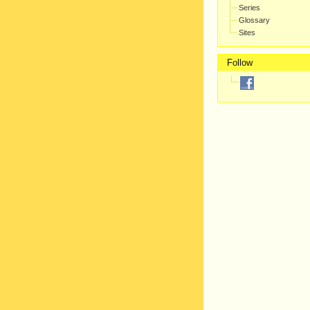
Series
Glossary
Sites
Follow