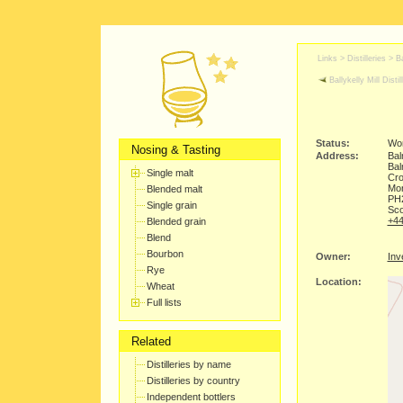
Links >
Distilleries
>
Ba
Ballykelly Mill Distil
Status:
Wor
Nosing & Tasting
Address:
Bal
Ba
Single malt
Cr
Mor
Blended malt
PH
Single grain
Sco
+44
Blended grain
Blend
Bourbon
Owner:
Inv
Rye
Location:
Wheat
Full lists
Related
Distilleries by name
Distilleries by country
Independent bottlers